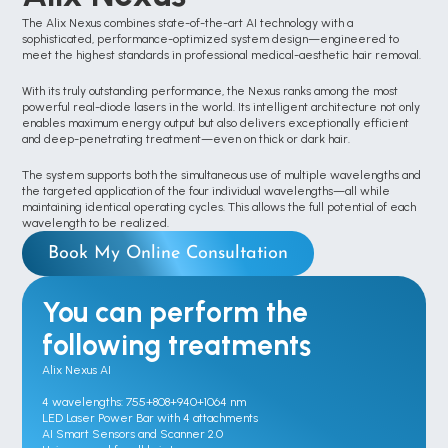
The Alix Nexus combines state-of-the-art AI technology with a 
sophisticated, performance-optimized system design—engineered to 
meet the highest standards in professional medical-aesthetic hair removal.
With its truly outstanding performance, the Nexus ranks among the most 
powerful real-diode lasers in the world. Its intelligent architecture not only 
enables maximum energy output but also delivers exceptionally efficient 
and deep-penetrating treatment—even on thick or dark hair.
The system supports both the simultaneous use of multiple wavelengths and 
the targeted application of the four individual wavelengths—all while 
maintaining identical operating cycles. This allows the full potential of each 
wavelength to be realized.
Book My Online Consultation
You can perform the 
following treatments
Alix Nexus AI

4 wavelengths: 755+808+940+1064 nm

LED Laser Power Bar with 4 attachments

AI Smart Sensors and Scanner 2.0
