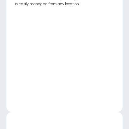
is easily managed from any location.