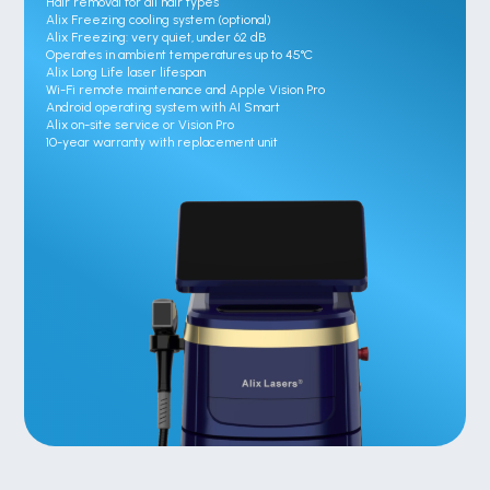
Hair removal for all hair types

Alix Freezing cooling system (optional)

Alix Freezing: very quiet, under 62 dB

Operates in ambient temperatures up to 45°C

Alix Long Life laser lifespan

Wi-Fi remote maintenance and Apple Vision Pro

Android operating system with AI Smart

Alix on-site service or Vision Pro

10-year warranty with replacement unit