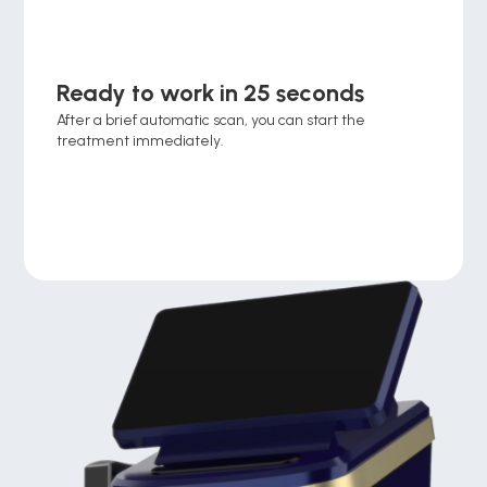
Ready to work in 25 seconds
After a brief automatic scan, you can start the 
treatment immediately.