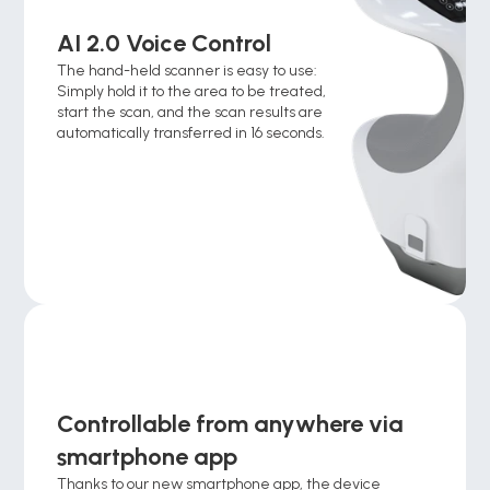
AI 2.0 Voice Control
The hand-held scanner is easy to use: 
Simply hold it to the area to be treated, 
start the scan, and the scan results are 
automatically transferred in 16 seconds. 
Controllable from anywhere via 
smartphone app 
Thanks to our new smartphone app, the device 