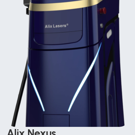
Alix Nexus