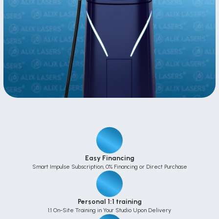
Easy Financing
Smart Impulse Subscription, 0% Financing or Direct Purchase
Personal 1:1 training
1:1 On-Site Training in Your Studio Upon Delivery