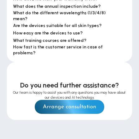
What does the annual inspection include?
What do the different wavelengths (1/3/4/8) 
mean?
Are the devices suitable for all skin types?
How easy are the devices to use?
What training courses are offered?
How fast is the customer service in case of 
problems?
Do you need further assistance?
Our team is happy to assist you with any questions you may have about 
our devices and AI technology.
Arrange consultation