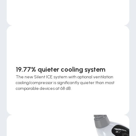
19.77% quieter cooling system
The new Silent ICE system with optional ventilation 
cooling/compressor is significantly quieter than most 
comparable devices at 68 dB.