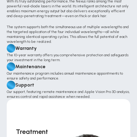
With its truly outstanding performance, the Nexus ranks among the most 
powerful real-diode lasers in the world. Its intelligent architecture not only 
enables maximum energy output but also delivers exceptionally efficient 
and deep-penetrating treatment—even on thick or dark hair.
The system supports both the simultaneous use of multiple wavelengths and 
the targeted application of the four individual wavelengths—all while 
maintaining identical operating cycles. This allows the full potential of each 
wavelength to be realized.
Warranty
The 10-year warranty offers you comprehensive protection and safeguards 
your investment in the long term.
Maintenance
Our maintenance program includes annual maintenance appointments to 
ensure safety and performance.
Support
Our support, featuring remote maintenance and Apple Vision Pro 3D analysis, 
ensures control and rapid assistance when needed.
Treatment 