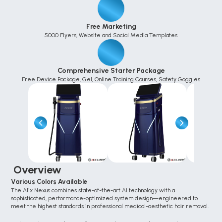
Free Marketing
5000 Flyers, Website and Social Media Templates
Comprehensive Starter Package
Free Device Package, Gel, Online Training Courses, Safety Goggles
 Overview
Various Colors Available
The Alix Nexus combines state-of-the-art AI technology with a 
sophisticated, performance-optimized system design—engineered to 
meet the highest standards in professional medical-aesthetic hair removal.