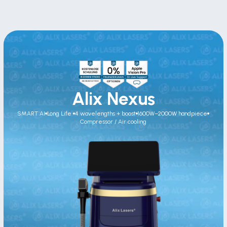
Alix Nexus
SMART AI
Long Life 
4 wavelengths + boost
1600W–2000W handpiece
Compressor / Air cooling