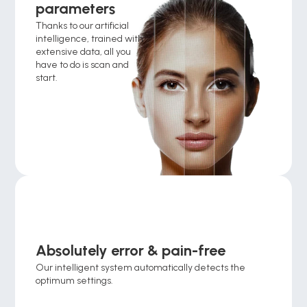
parameters
Thanks to our artificial 
intelligence, trained with 
extensive data, all you 
have to do is scan and 
start.
Absolutely error & pain-free
Our intelligent system automatically detects the 
optimum settings.