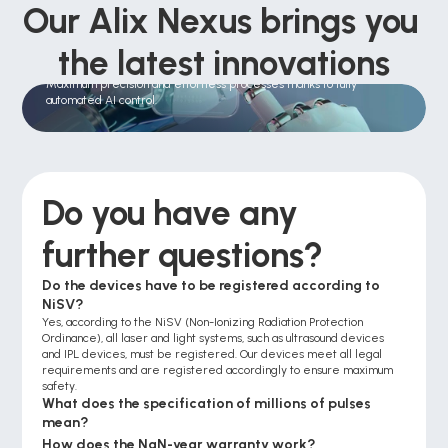
Our Alix Nexus brings you 
the latest innovations
Automatic treatment
Maximum precision and effortless processes thanks to fully 
automated AI control.
Do you have any 
further questions?
Do the devices have to be registered according to 
NiSV?
Yes, according to the NiSV (Non-Ionizing Radiation Protection 
Ordinance), all laser and light systems, such as ultrasound devices 
and IPL devices, must be registered. Our devices meet all legal 
requirements and are registered accordingly to ensure maximum 
safety.
What does the specification of millions of pulses 
mean?
How does the NaN-year warranty work?