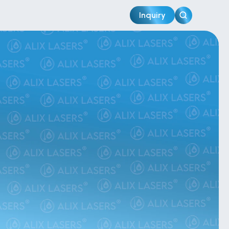
Inquiry