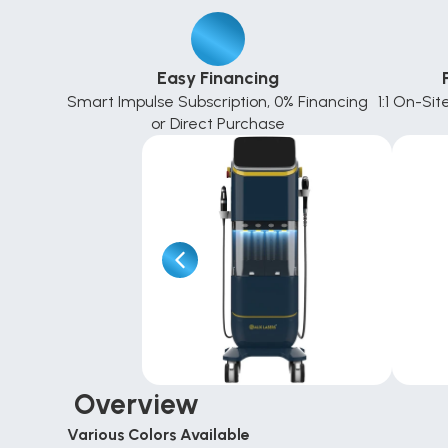
Easy Financing
Smart Impulse Subscription, 0% Financing 
1:1 On-Sit
or Direct Purchase
 Overview
Various Colors Available