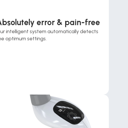
Absolutely error & pain-free
ur intelligent system automatically detects 
he optimum settings.