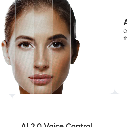
O
t
AI 2.0 Voice Control