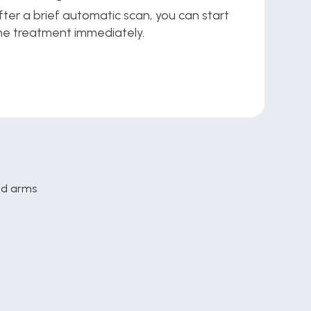
fter a brief automatic scan, you can start 
he treatment immediately.
and arms