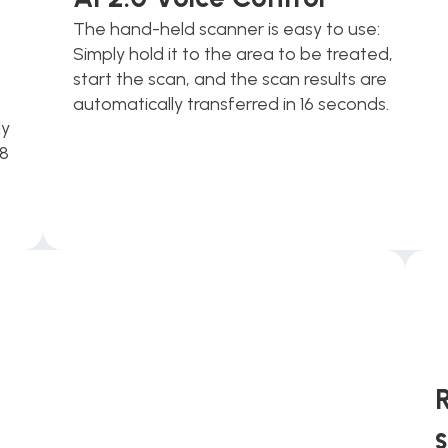
The hand-held scanner is easy to use: 
Simply hold it to the area to be treated, 
start the scan, and the scan results are 
automatically transferred in 16 seconds. 
y 
8 