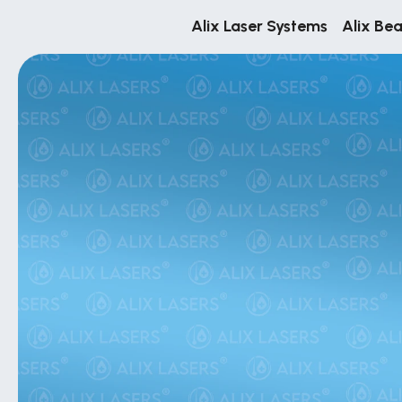
Alix Laser Systems
Alix Be