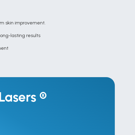
um skin improvement.
long-lasting results
tment
Lasers ® 