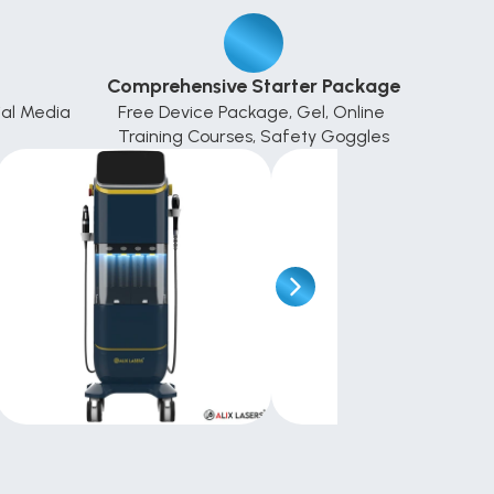
Comprehensive Starter Package
al Media 
Free Device Package, Gel, Online 
Training Courses, Safety Goggles