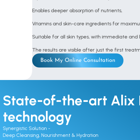
Enables deeper absorption of nutrients, 
Vitamins and skin-care ingredients for maxim
Suitable for all skin types, with immediate and 
The results are visible after just the first trea
Book My Online Consultation
State-of-the-art Alix 
technology
Synergistic Solution - 

Deep Cleansing, Nourishment & Hydration
