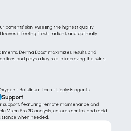
 patients’ skin. Meeting the highest quality 
eaves it feeling fresh, radiant, and optimally 
eatments, Derma Boost maximizes results and 
ions and plays a key role in improving the skin’s 
Oxygen - Botulinum toxin - Lipolysis agents
Support
r support, featuring remote maintenance and 
le Vision Pro 3D analysis, ensures control and rapid 
sistance when needed.