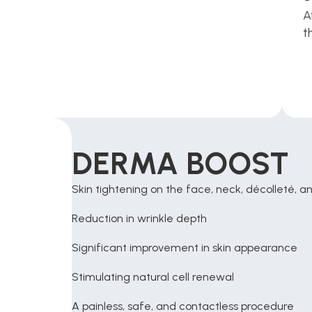
A
t
DERMA BOOST 
Skin tightening on the face, neck, décolleté, 
Reduction in wrinkle depth
Significant improvement in skin appearance
Stimulating natural cell renewal
A painless, safe, and contactless procedure