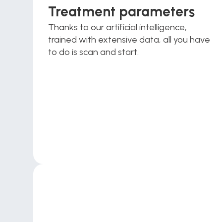
Treatment parameters
Thanks to our artificial intelligence, 
trained with extensive data, all you have 
to do is scan and start.