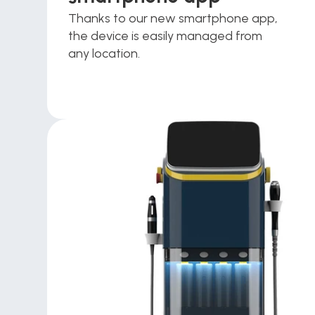
Thanks to our new smartphone app, 
the device is easily managed from 
any location.