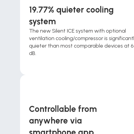
19.77% quieter cooling 
system
The new Silent ICE system with optional 
ventilation cooling/compressor is significantl
quieter than most comparable devices at 6
dB.
Controllable from 
anywhere via 
smartphone app 