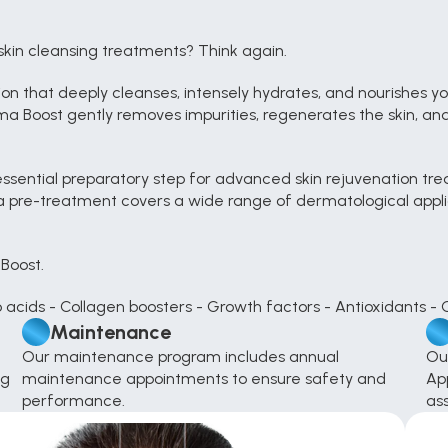
skin cleansing treatments? Think again.
 that deeply cleanses, intensely hydrates, and nourishes your
a Boost gently removes impurities, regenerates the skin, and l
ssential preparatory step for advanced skin rejuvenation tr
a pre-treatment covers a wide range of dermatological applicat
Boost.
o acids - Collagen boosters - Growth factors - Antioxidants - 
Maintenance
Our maintenance program includes annual 
Ou
g 
maintenance appointments to ensure safety and 
App
performance.
as