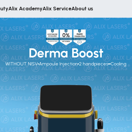
auty
Alix Academy
Alix Service
About us
Derma Boost
WITHOUT NISV
Ampoule Injection
2 handpieces
Cooling