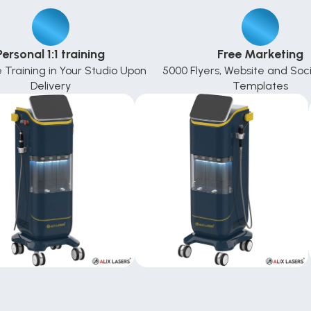
Personal 1:1 training
Free Marketing
e Training in Your Studio Upon 
5000 Flyers, Website and Soci
Delivery
Templates