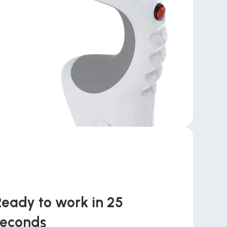
Ready to work in 25 
seconds