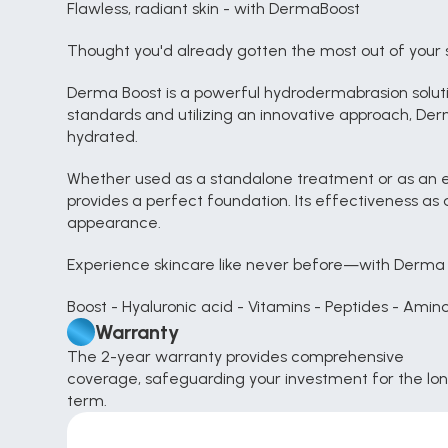
Flawless, radiant skin - with DermaBoost
Thought you'd already gotten the most out of your 
Derma Boost is a powerful hydrodermabrasion solution
standards and utilizing an innovative approach, Derm
hydrated.
Whether used as a standalone treatment or as an e
provides a perfect foundation. Its effectiveness as 
appearance.
Experience skincare like never before—with Derma 
Boost - Hyaluronic acid - Vitamins - Peptides - Amin
Warranty
The 2-year warranty provides comprehensive 
coverage, safeguarding your investment for the lon
term.